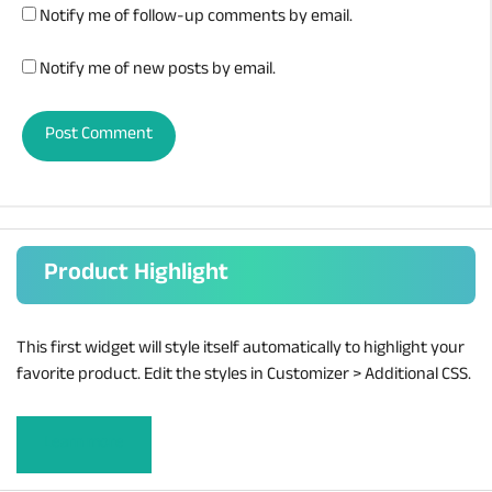
Notify me of follow-up comments by email.
Notify me of new posts by email.
Product Highlight
This first widget will style itself automatically to highlight your
favorite product. Edit the styles in Customizer > Additional CSS.
Learn more