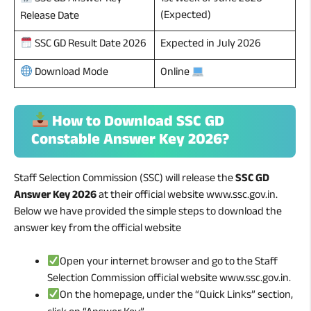
SSC GD Answer Key
(Expected)
Release Date
Expected in July 2026
SSC GD Result Date 2026
Download Mode
Online
How to Download SSC GD
Constable Answer Key 2026?
Staff Selection Commission (SSC) will release the
SSC GD
Answer Key 2026
at their official website www.ssc.gov.in.
Below we have provided the simple steps to download the
answer key from the official website
Open your internet browser and go to the Staff
Selection Commission official website www.ssc.gov.in.
On the homepage, under the “Quick Links” section,