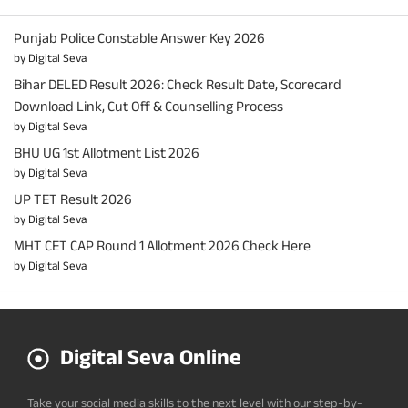
Punjab Police Constable Answer Key 2026
by Digital Seva
Bihar DELED Result 2026: Check Result Date, Scorecard
Download Link, Cut Off & Counselling Process
by Digital Seva
BHU UG 1st Allotment List 2026
by Digital Seva
UP TET Result 2026
by Digital Seva
MHT CET CAP Round 1 Allotment 2026 Check Here
by Digital Seva
Digital Seva Online
Take your social media skills to the next level with our step-by-