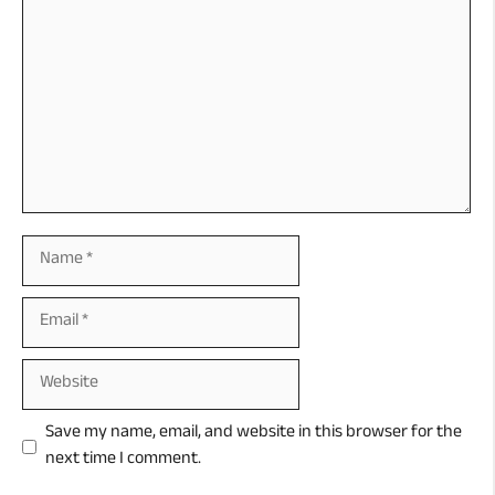
Name
Email
Website
Save my name, email, and website in this browser for the
next time I comment.