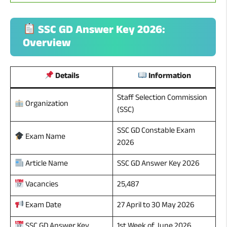
SSC GD Answer Key 2026:
Overview
Details
Information
Staff Selection Commission
Organization
(SSC)
SSC GD Constable Exam
Exam Name
2026
SSC GD Answer Key 2026
Article Name
25,487
Vacancies
27 April to 30 May 2026
Exam Date
1st Week of June 2026