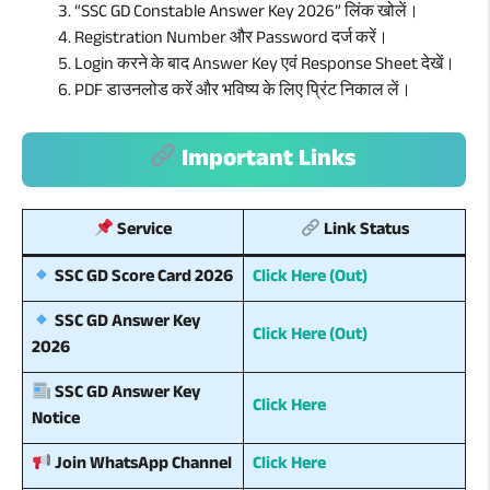
“SSC GD Constable Answer Key 2026” लिंक खोलें।
Registration Number और Password दर्ज करें।
Login करने के बाद Answer Key एवं Response Sheet देखें।
PDF डाउनलोड करें और भविष्य के लिए प्रिंट निकाल लें।
Important Links
Service
Link Status
Click Here (Out)
SSC GD Score Card 2026
SSC GD Answer Key
Click Here (Out)
2026
SSC GD Answer Key
Click Here
Notice
Click Here
Join WhatsApp Channel