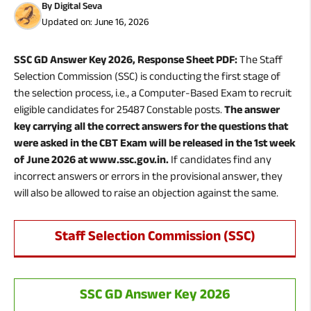
By
Digital Seva
Updated on:
June 16, 2026
SSC GD Answer Key 2026, Response Sheet PDF:
The Staff
Selection Commission (SSC) is conducting the first stage of
the selection process, i.e., a Computer-Based Exam to recruit
eligible candidates for 25487 Constable posts.
The answer
key carrying all the correct answers for the questions that
were asked in the CBT Exam will be released in the 1st week
of June 2026 at www.ssc.gov.in.
If candidates find any
incorrect answers or errors in the provisional answer, they
will also be allowed to raise an objection against the same.
Staff Selection Commission (SSC)
SSC GD Answer Key 2026