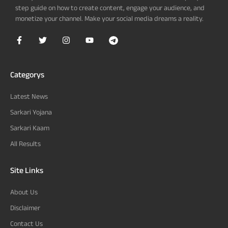
step guide on how to create content, engage your audience, and
monetize your channel. Make your social media dreams a reality.
Categorys
Latest News
Sarkari Yojana
Sarkari Kaam
All Results
Site Links
About Us
Disclaimer
Contact Us