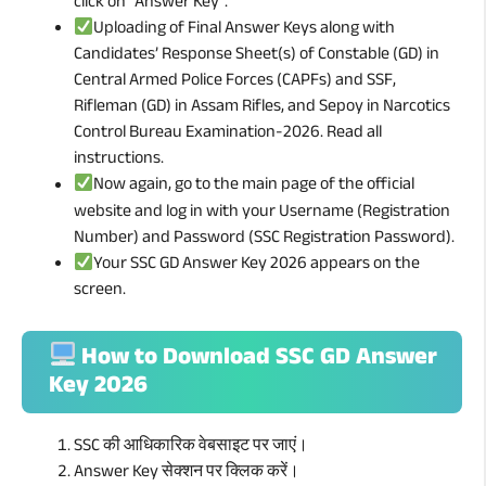
click on “Answer Key”.
Uploading of Final Answer Keys along with
Candidates’ Response Sheet(s) of Constable (GD) in
Central Armed Police Forces (CAPFs) and SSF,
Rifleman (GD) in Assam Rifles, and Sepoy in Narcotics
Control Bureau Examination-2026. Read all
instructions.
Now again, go to the main page of the official
website and log in with your Username (Registration
Number) and Password (SSC Registration Password).
Your SSC GD Answer Key 2026 appears on the
screen.
How to Download SSC GD Answer
Key 2026
SSC की आधिकारिक वेबसाइट पर जाएं।
Answer Key सेक्शन पर क्लिक करें।