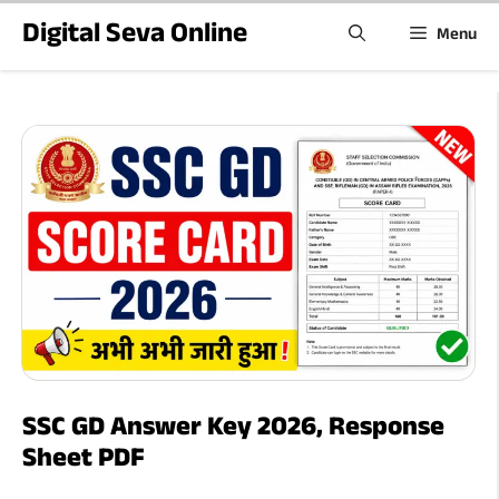
Skip
Digital Seva Online
Menu
to
content
SSC GD Answer Key 2026, Response
Sheet PDF