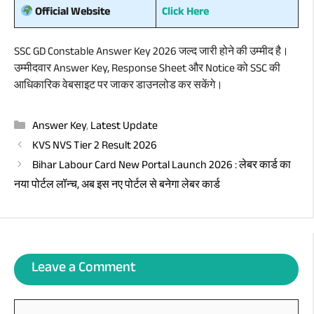
Click Here
Official Website
SSC GD Constable Answer Key 2026 जल्द जारी होने की उम्मीद है।
उम्मीदवार Answer Key, Response Sheet और Notice को SSC की
आधिकारिक वेबसाइट पर जाकर डाउनलोड कर सकेंगे।
Categories
Answer Key
,
Latest Update
KVS NVS Tier 2 Result 2026
Bihar Labour Card New Portal Launch 2026 : लेबर कार्ड का
नया पोर्टल लॉन्च, अब इस नए पोर्टल से बनेगा लेबर कार्ड
Leave a Comment
Comment