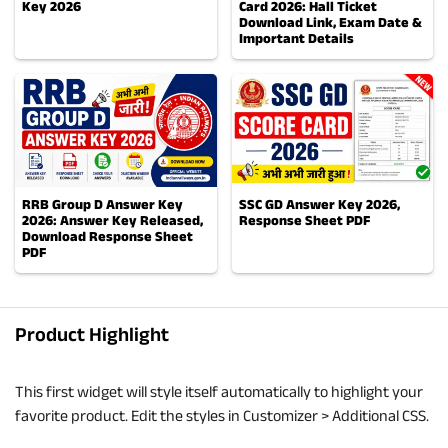
Key 2026
Card 2026: Hall Ticket
Download Link, Exam Date &
Important Details
RRB Group D Answer Key
SSC GD Answer Key 2026,
2026: Answer Key Released,
Response Sheet PDF
Download Response Sheet
PDF
Product Highlight
This first widget will style itself automatically to highlight your
favorite product. Edit the styles in Customizer > Additional CSS.