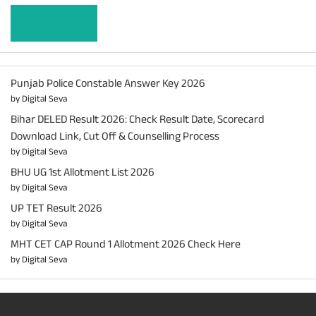
Learn more
Punjab Police Constable Answer Key 2026
by Digital Seva
Bihar DELED Result 2026: Check Result Date, Scorecard
Download Link, Cut Off & Counselling Process
by Digital Seva
BHU UG 1st Allotment List 2026
by Digital Seva
UP TET Result 2026
by Digital Seva
MHT CET CAP Round 1 Allotment 2026 Check Here
by Digital Seva