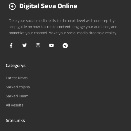
Digital Seva Online
Take your social media skills to the next level with our step-by-
step guide on how to create content, engage your audience, and
monetize your channel. Make your social media dreams a reality.
Categorys
Latest News
Sarkari Yojana
Sarkari Kaam
All Results
Site Links