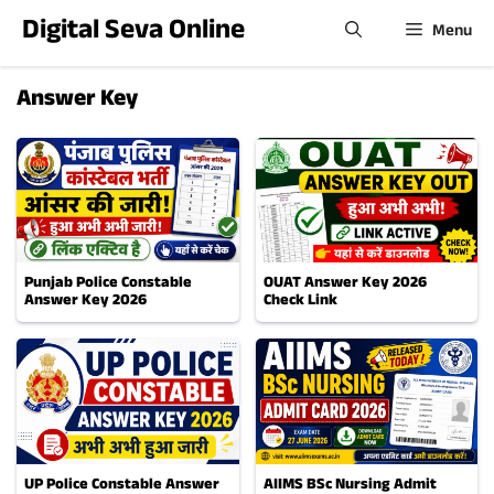
Skip
Digital Seva Online
Menu
to
content
Answer Key
Punjab Police Constable
OUAT Answer Key 2026
Answer Key 2026
Check Link
UP Police Constable Answer
AIIMS BSc Nursing Admit