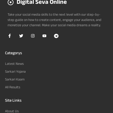
Digital Seva Online
Take your social media skills to the next level with our step-by-
step guide on how to create content, engage your audience, and
monetize your channel. Make your social media dreams a reality.
Categorys
Latest News
Sarkari Yojana
Sarkari Kaam
All Results
Site Links
About Us