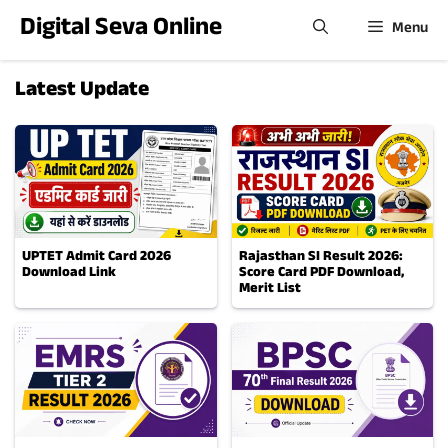
Skip
Digital Seva Online
Menu
to
content
Latest Update
UPTET Admit Card 2026
Rajasthan SI Result 2026:
Download Link
Score Card PDF Download,
Merit List