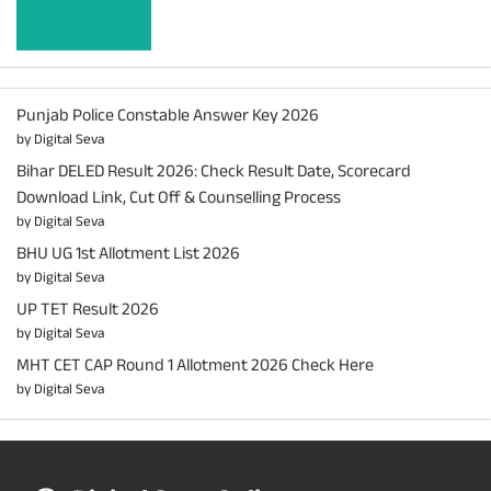
Learn more
Punjab Police Constable Answer Key 2026
by Digital Seva
Bihar DELED Result 2026: Check Result Date, Scorecard
Download Link, Cut Off & Counselling Process
by Digital Seva
BHU UG 1st Allotment List 2026
by Digital Seva
UP TET Result 2026
by Digital Seva
MHT CET CAP Round 1 Allotment 2026 Check Here
by Digital Seva