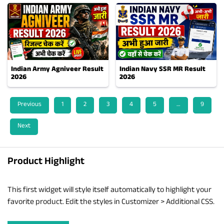
Indian Army Agniveer Result
Indian Navy SSR MR Result
2026
2026
Previous
1
2
3
4
5
…
9
Next
Product Highlight
This first widget will style itself automatically to highlight your
favorite product. Edit the styles in Customizer > Additional CSS.