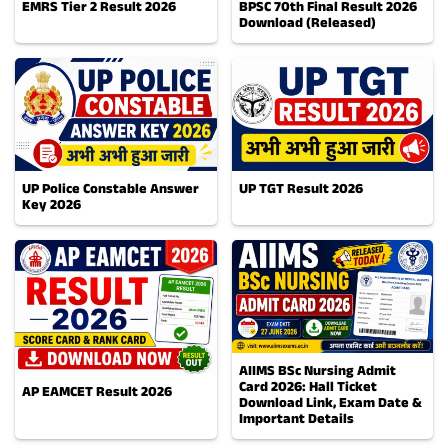
EMRS Tier 2 Result 2026
BPSC 70th Final Result 2026
Download (Released)
UP Police Constable Answer
UP TGT Result 2026
Key 2026
AIIMS BSc Nursing Admit
Card 2026: Hall Ticket
AP EAMCET Result 2026
Download Link, Exam Date &
Important Details